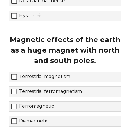
Residual magnetism
Hysteresis
Magnetic effects of the earth
as a huge magnet with north
and south poles.
Terrestrial magnetism
Terrestrial ferromagnetism
Ferromagnetic
Diamagnetic