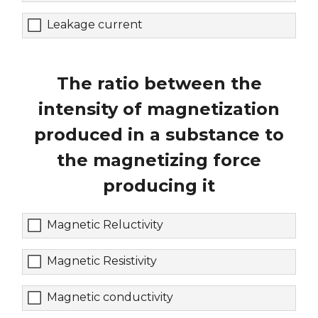
Leakage current
The ratio between the
intensity of magnetization
produced in a substance to
the magnetizing force
producing it
Magnetic Reluctivity
Magnetic Resistivity
Magnetic conductivity