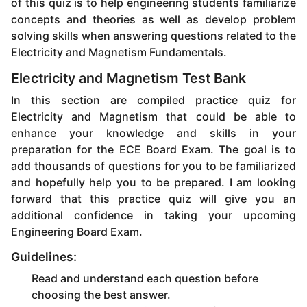
of this quiz is to help engineering students familiarize
concepts and theories as well as develop problem
solving skills when answering questions related to the
Electricity and Magnetism Fundamentals.
Electricity and Magnetism Test Bank
In this section are compiled practice quiz for
Electricity and Magnetism that could be able to
enhance your knowledge and skills in your
preparation for the ECE Board Exam. The goal is to
add thousands of questions for you to be familiarized
and hopefully help you to be prepared. I am looking
forward that this practice quiz will give you an
additional confidence in taking your upcoming
Engineering Board Exam.
Guidelines:
Read and understand each question before
choosing the best answer.