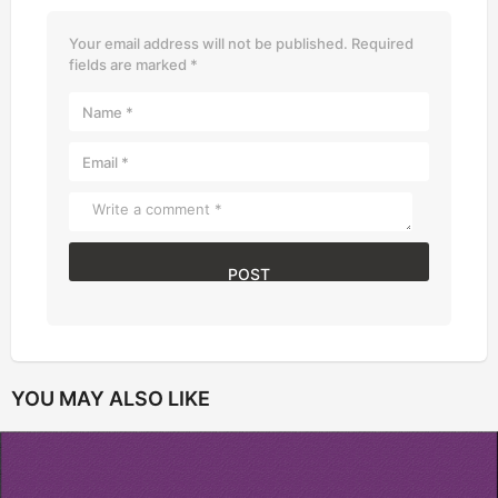
Your email address will not be published.
Required
fields are marked
*
YOU MAY ALSO LIKE