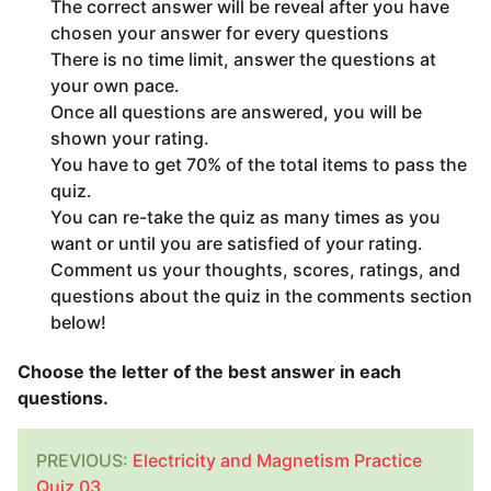
The correct answer will be reveal after you have
chosen your answer for every questions
There is no time limit, answer the questions at
your own pace.
Once all questions are answered, you will be
shown your rating.
You have to get 70% of the total items to pass the
quiz.
You can re-take the quiz as many times as you
want or until you are satisfied of your rating.
Comment us your thoughts, scores, ratings, and
questions about the quiz in the comments section
below!
Choose the letter of the best answer in each
questions.
PREVIOUS:
Electricity and Magnetism Practice
Quiz 03