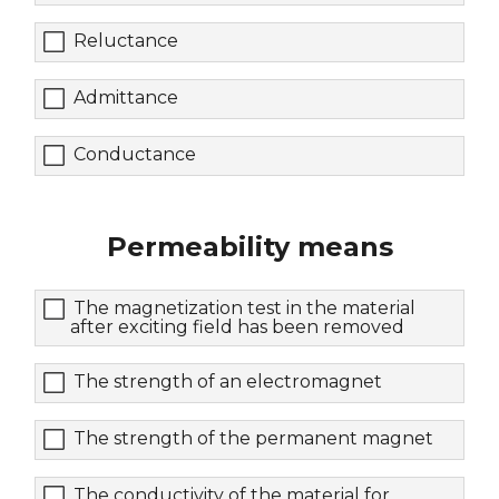
Reluctance
Admittance
Conductance
Permeability means
The magnetization test in the material
after exciting field has been removed
The strength of an electromagnet
The strength of the permanent magnet
The conductivity of the material for