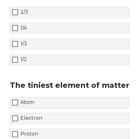
2/3
1/4
1/3
1/2
The tiniest element of matter
Atom
Electron
Proton