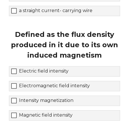
a straight current- carrying wire
Defined as the flux density
produced in it due to its own
induced magnetism
Electric field intensity
Electromagnetic field intensity
Intensity magnetization
Magnetic field intensity