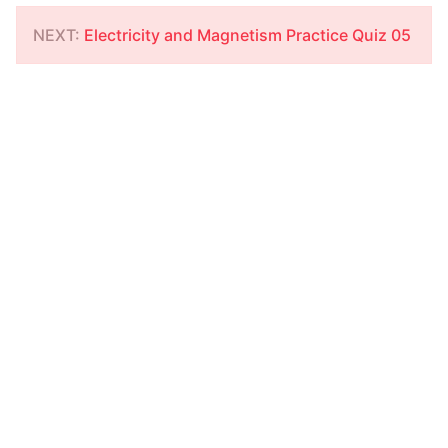
NEXT:
Electricity and Magnetism Practice Quiz 05