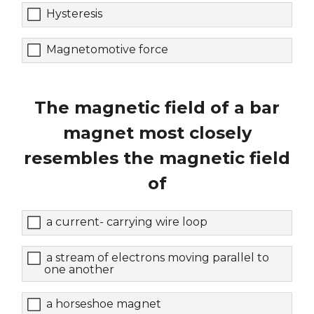
Hysteresis
Magnetomotive force
The magnetic field of a bar
magnet most closely
resembles the magnetic field
of
a current- carrying wire loop
a stream of electrons moving parallel to
one another
a horseshoe magnet