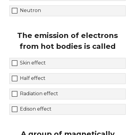
Neutron
The emission of electrons
from hot bodies is called
Skin effect
Half effect
Radiation effect
Edison effect
A group of magnetically