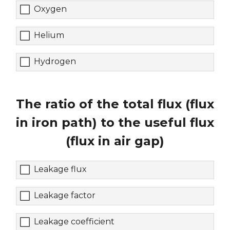
Oxygen
Helium
Hydrogen
The ratio of the total flux (flux
in iron path) to the useful flux
(flux in air gap)
Leakage flux
Leakage factor
Leakage coefficient