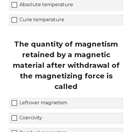
Absolute temperature
Curie temperature
The quantity of magnetism
retained by a magnetic
material after withdrawal of
the magnetizing force is
called
Leftover magnetism
Coercivity