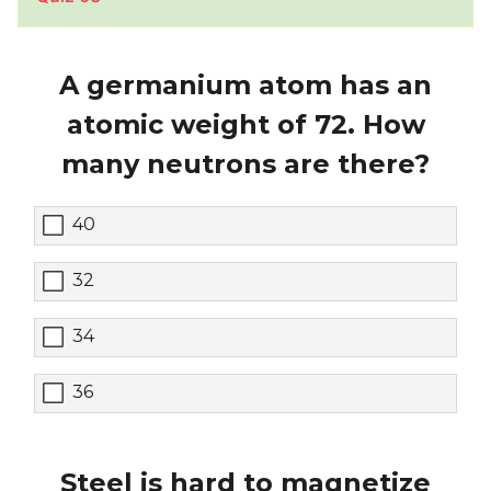
A germanium atom has an
atomic weight of 72. How
many neutrons are there?
40
32
34
36
Steel is hard to magnetize