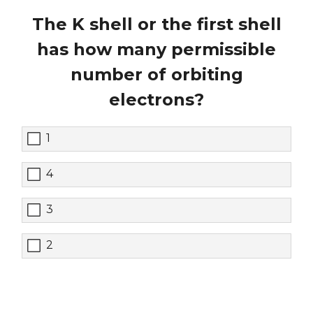
The K shell or the first shell
has how many permissible
number of orbiting
electrons?
1
4
3
2