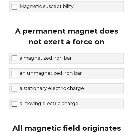
Magnetic susceptibility
A permanent magnet does
not exert a force on
a magnetized iron bar
an unmagnetized iron bar
a stationary electric charge
a moving electric charge
All magnetic field originates