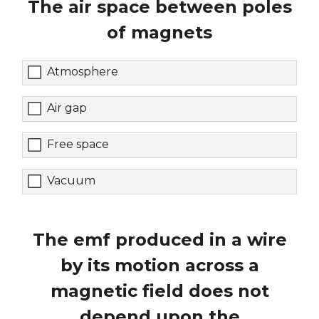
The air space between poles
of magnets
Atmosphere
Air gap
Free space
Vacuum
The emf produced in a wire
by its motion across a
magnetic field does not
depend upon the