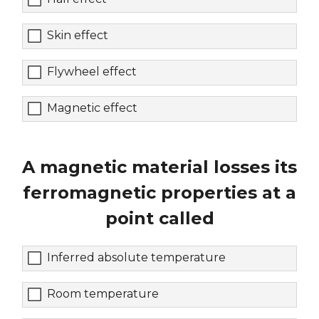
Skin effect
Flywheel effect
Magnetic effect
A magnetic material losses its
ferromagnetic properties at a
point called
Inferred absolute temperature
Room temperature