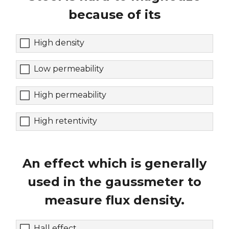
because of its
High density
Low permeability
High permeability
High retentivity
An effect which is generally
used in the gaussmeter to
measure flux density.
Hall effect