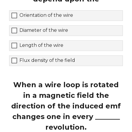
Orientation of the wire
Diameter of the wire
Length of the wire
Flux density of the field
When a wire loop is rotated
in a magnetic field the
direction of the induced emf
changes one in every _______
revolution.