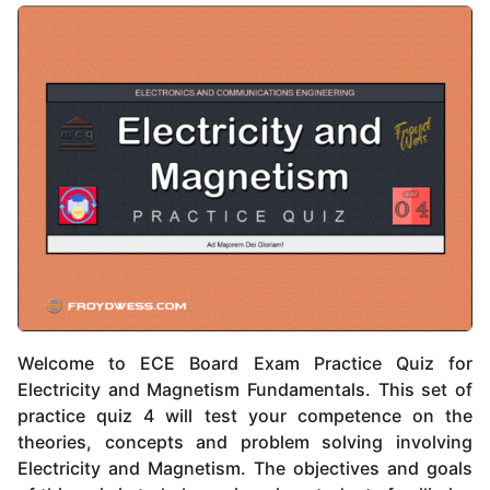
Welcome to ECE Board Exam Practice Quiz for
Electricity and Magnetism Fundamentals. This set of
practice quiz 4 will test your competence on the
theories, concepts and problem solving involving
Electricity and Magnetism. The objectives and goals