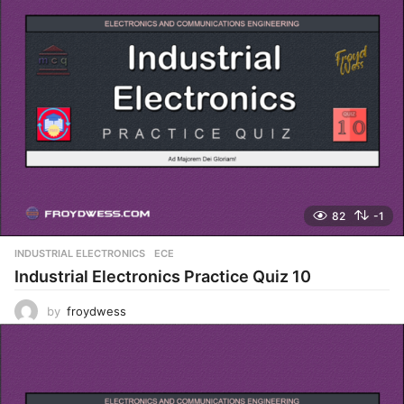
82
-1
INDUSTRIAL ELECTRONICS
,
ECE
Industrial Electronics Practice Quiz 10
by
froydwess