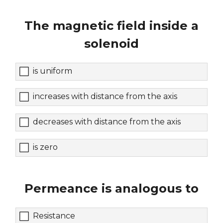
The magnetic field inside a
solenoid
is uniform
increases with distance from the axis
decreases with distance from the axis
is zero
Permeance is analogous to
Resistance