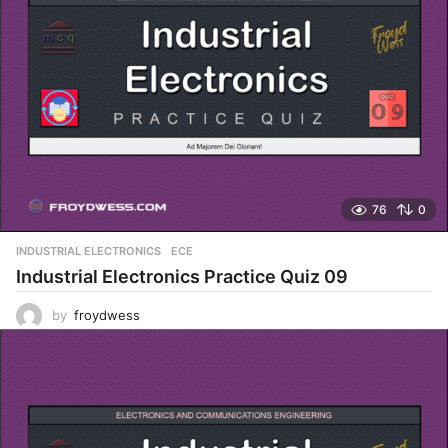
76
0
INDUSTRIAL ELECTRONICS
,
ECE
Industrial Electronics Practice Quiz 09
by
froydwess