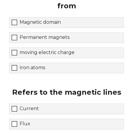
from
Magnetic domain
Permanent magnets
moving electric charge
Iron atoms
Refers to the magnetic lines
Current
Flux