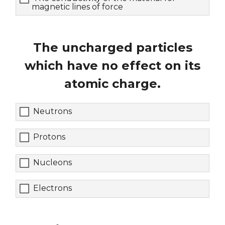
magnetic lines of force
The uncharged particles
which have no effect on its
atomic charge.
Neutrons
Protons
Nucleons
Electrons