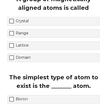
aligned atoms is called
Crystal
Range
Lattice
Domain
The simplest type of atom to
exist is the _______ atom.
Boron