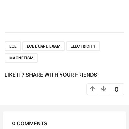
,
,
,
ECE
ECE BOARD EXAM
ELECTRICITY
MAGNETISM
LIKE IT? SHARE WITH YOUR FRIENDS!
0
0 COMMENTS