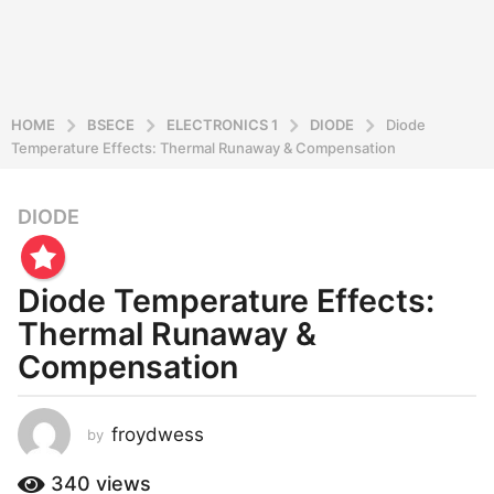
HOME
BSECE
ELECTRONICS 1
DIODE
Diode
Temperature Effects: Thermal Runaway & Compensation
DIODE
2
y
e
Diode Temperature Effects:
a
r
Thermal Runaway &
s
Compensation
a
g
o
froydwess
by
2
y
340
views