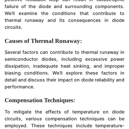
failure of the diode and surrounding components.
We’ll examine the conditions that contribute to
thermal runaway and its consequences in diode
circuits.
Causes of Thermal Runaway:
Several factors can contribute to thermal runaway in
semiconductor diodes, including excessive power
dissipation, inadequate heat sinking, and improper
biasing conditions. We’ll explore these factors in
detail and discuss their impact on diode reliability and
performance.
Compensation Techniques:
To mitigate the effects of temperature on diode
circuits, various compensation techniques can be
employed. These techniques include temperature-