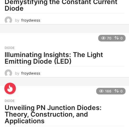
Demystifying the Constant Current
Diode
by
froydwess
70
0
DIODE
Illuminating Insights: The Light
Emitting Diode (LED)
by
froydwess
166
0
DIODE
Unveiling PN Junction Diodes:
Theory, Construction, and
Applications