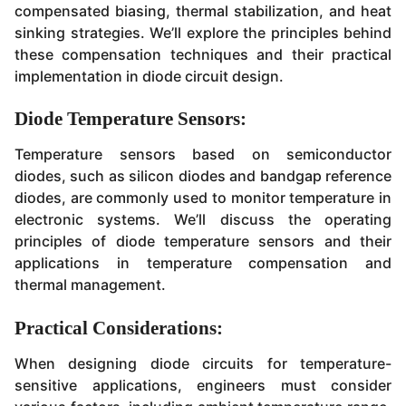
compensated biasing, thermal stabilization, and heat
sinking strategies. We’ll explore the principles behind
these compensation techniques and their practical
implementation in diode circuit design.
Diode Temperature Sensors:
Temperature sensors based on semiconductor
diodes, such as silicon diodes and bandgap reference
diodes, are commonly used to monitor temperature in
electronic systems. We’ll discuss the operating
principles of diode temperature sensors and their
applications in temperature compensation and
thermal management.
Practical Considerations:
When designing diode circuits for temperature-
sensitive applications, engineers must consider