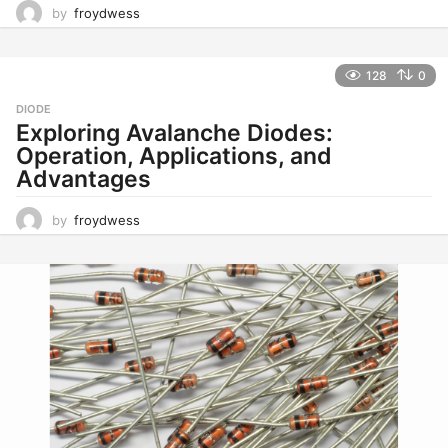
by
froydwess
128
0
DIODE
Exploring Avalanche Diodes:
Operation, Applications, and
Advantages
by
froydwess