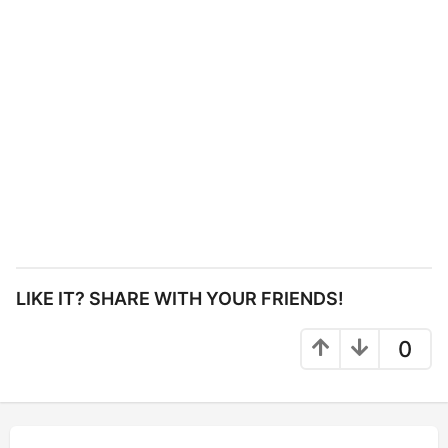
LIKE IT? SHARE WITH YOUR FRIENDS!
0