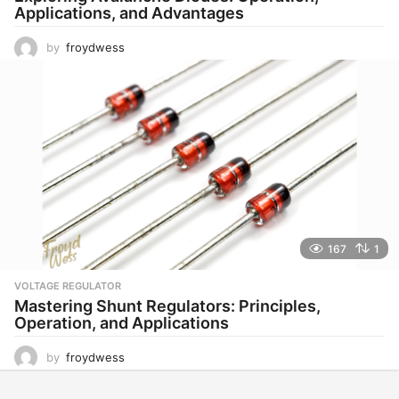
Applications, and Advantages
by
froydwess
167
1
VOLTAGE REGULATOR
Mastering Shunt Regulators: Principles,
Operation, and Applications
by
froydwess