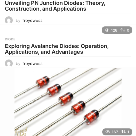
Unveiling PN Junction Diodes: Theory,
Construction, and Applications
by
froydwess
128
0
DIODE
Exploring Avalanche Diodes: Operation,
Applications, and Advantages
by
froydwess
167
1