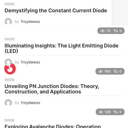
DIODE
Demystifying the Constant Current Diode
by
froydwess
70
0
DIODE
Illuminating Insights: The Light Emitting Diode
(LED)
by
froydwess
166
0
DIODE
Unveiling PN Junction Diodes: Theory,
Construction, and Applications
by
froydwess
128
0
DIODE
Exploring Avalanche Diodes: Operation,