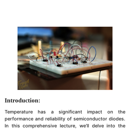
Introduction:
Temperature has a significant impact on the
performance and reliability of semiconductor diodes.
In this comprehensive lecture, we’ll delve into the