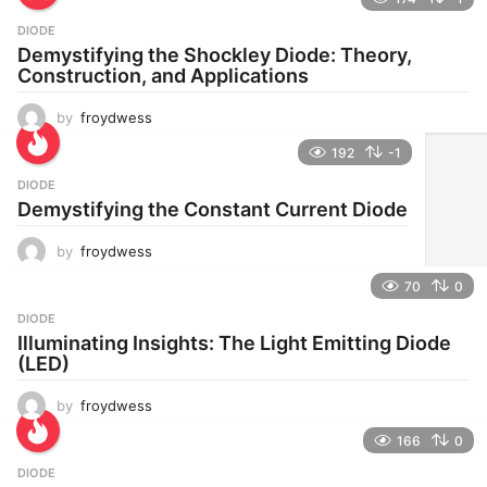
DIODE
Demystifying the Shockley Diode: Theory,
Construction, and Applications
by
froydwess
192
-1
DIODE
Demystifying the Constant Current Diode
by
froydwess
70
0
DIODE
Illuminating Insights: The Light Emitting Diode
(LED)
by
froydwess
166
0
DIODE