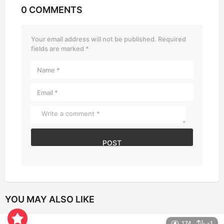
0 COMMENTS
Your email address will not be published.
Required
fields are marked
*
YOU MAY ALSO LIKE
174
-1