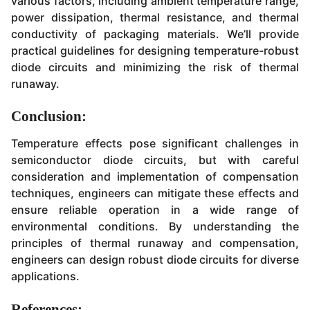
various factors, including ambient temperature range,
power dissipation, thermal resistance, and thermal
conductivity of packaging materials. We’ll provide
practical guidelines for designing temperature-robust
diode circuits and minimizing the risk of thermal
runaway.
Conclusion:
Temperature effects pose significant challenges in
semiconductor diode circuits, but with careful
consideration and implementation of compensation
techniques, engineers can mitigate these effects and
ensure reliable operation in a wide range of
environmental conditions. By understanding the
principles of thermal runaway and compensation,
engineers can design robust diode circuits for diverse
applications.
References: