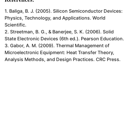
1. Baliga, B. J. (2005). Silicon Semiconductor Devices:
Physics, Technology, and Applications. World
Scientific.
2. Streetman, B. G., & Banerjee, S. K. (2006). Solid
State Electronic Devices (6th ed.). Pearson Education.
3. Gabor, A. M. (2009). Thermal Management of
Microelectronic Equipment: Heat Transfer Theory,
Analysis Methods, and Design Practices. CRC Press.