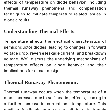
effects of temperature on diode behavior, including
thermal runaway phenomena and compensation
techniques to mitigate temperature-related issues in
diode circuits.
Understanding Thermal Effects:
Temperature affects the electrical characteristics of
semiconductor diodes, leading to changes in forward
voltage drop, reverse leakage current, and breakdown
voltage. We’ll discuss the underlying mechanisms of
temperature effects on diode behavior and their
implications for circuit design.
Thermal Runaway Phenomenon:
Thermal runaway occurs when the temperature of a
diode increases due to self-heating effects, leading to
a further increase in current and temperature. This
positive feedback loop can result in catastrophic