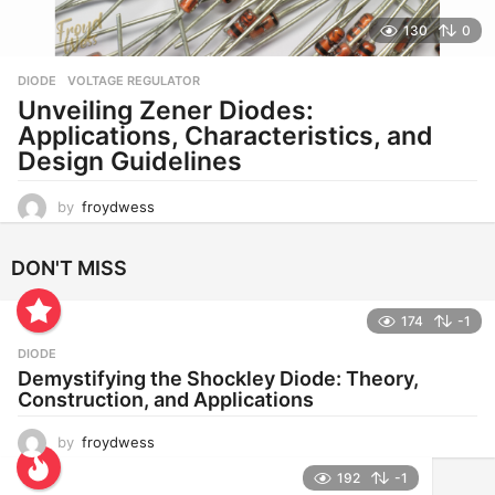
130
0
DIODE
,
VOLTAGE REGULATOR
Unveiling Zener Diodes:
Applications, Characteristics, and
Design Guidelines
by
froydwess
DON'T MISS
174
-1
DIODE
Demystifying the Shockley Diode: Theory,
Construction, and Applications
by
froydwess
192
-1