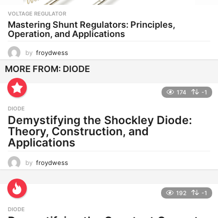
VOLTAGE REGULATOR
Mastering Shunt Regulators: Principles,
Operation, and Applications
by
froydwess
MORE FROM:
DIODE
174
-1
DIODE
Demystifying the Shockley Diode:
Theory, Construction, and
Applications
by
froydwess
192
-1
DIODE